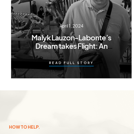
April 1, 2024
Malyk Lauzon-Labonte’s
Dream takes Flight: An
adventure in Toronto
READ FULL STORY
HOW TO HELP.