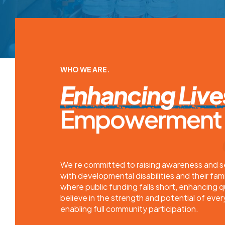
WHO WE ARE.
Enhancing Live
Empowerment a
We’re committed to raising awareness and sec
with developmental disabilities and their fami
where public funding falls short, enhancing q
believe in the strength and potential of every
enabling full community participation.