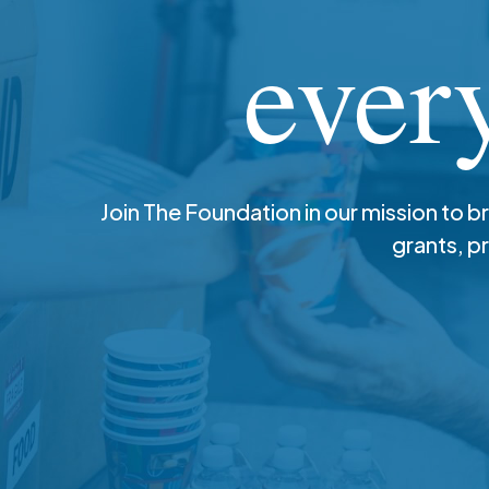
ever
Join The Foundation in our mission to b
grants, p