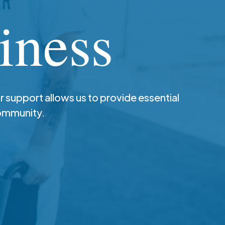
iness
r support allows us to provide essential
community.