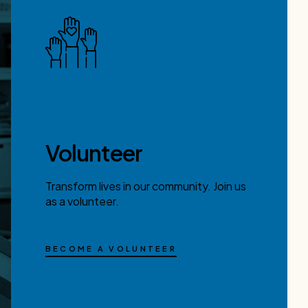
Volunteer
Transform lives in our community. Join us
as a volunteer.
BECOME A VOLUNTEER