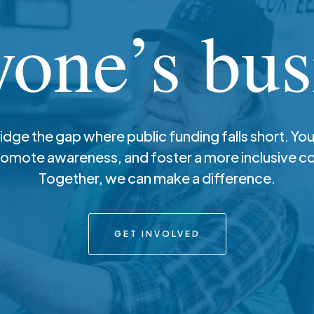
yone’s bus
ridge the gap where public funding falls short. You
romote awareness, and foster a more inclusive 
Together, we can make a difference.
GET INVOLVED