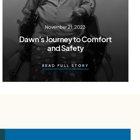
November 21, 2023
Dawn’s Journey to Comfort
and Safety
READ FULL STORY