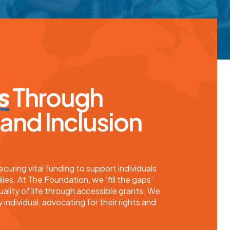
s
Through
nd Inclusion
uring vital funding to support individuals
lies. At
The Foundation
, we ‘fill the gaps’
uality of life through accessible grants. We
 individual, advocating for their rights and