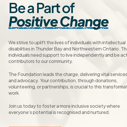
Be a Part of
Positive Change
We strive to uplift the lives of individuals with intellectual
disabilities in Thunder Bay and Northwestern Ontario. T
individuals need support to live independently and be ac
contributors to our community.
The Foundation leads the charge, delivering vital service
and advocacy. Your contribution, through donations,
volunteering, or partnerships, is crucial to this transforma
work.
Join us today to foster a more inclusive society where
everyone’s potential is recognised and nurtured.