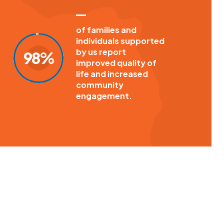
of families and
individuals supported
by us report
98%
improved quality of
life and increased
community
engagement.