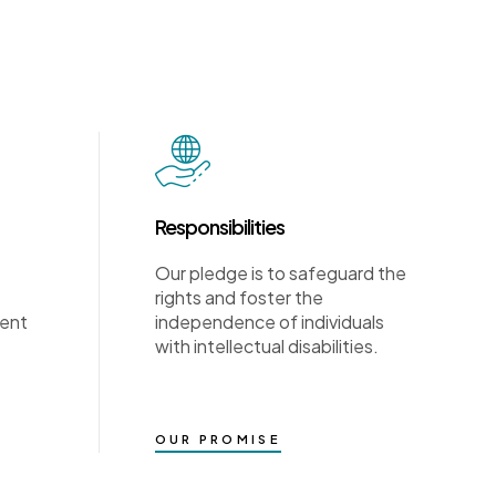
Responsibilities
Our pledge is to safeguard the
rights and foster the
ment
independence of individuals
with intellectual disabilities.
OUR PROMISE