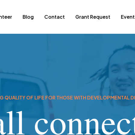
nteer
Blog
Contact
Grant Request
Event
 QUALITY OF LIFE FOR THOSE WITH DEVELOPMENTAL DI
ll connect