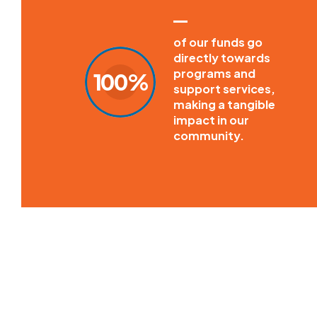
of our funds go
directly towards
programs and
100%
support services,
making a tangible
impact in our
community.