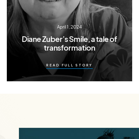
April 1, 2024
Diane Zuber’s Smile, a tale of
transformation
READ FULL STORY