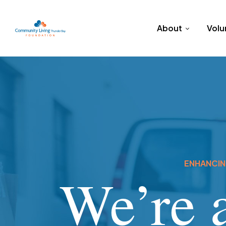
About
Volu
ENHANCING
We’re a