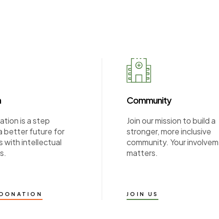
n
Community
tion is a step
Join our mission to build a
 better future for
stronger, more inclusive
s with intellectual
community. Your involve
s.
matters.
 DONATION
JOIN US