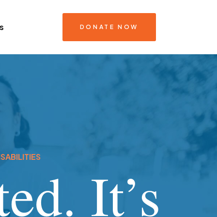
s
DONATE NOW
SABILITIES
ed. It’s