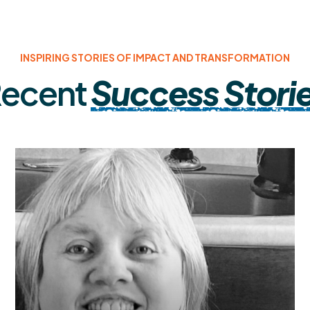
INSPIRING STORIES OF IMPACT AND TRANSFORMATION
ecent
Success Stori