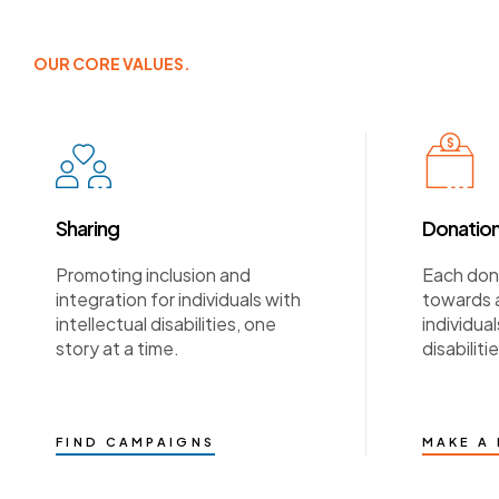
OUR CORE VALUES.
Sharing
Donatio
Promoting inclusion and
Each dona
integration for individuals with
towards a
intellectual disabilities, one
individual
story at a time.
disabilitie
FIND CAMPAIGNS
MAKE A