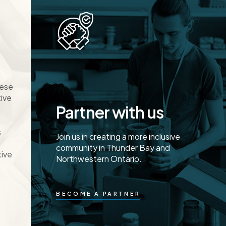
hese
tive
Partner with us
s
Join us in creating a more inclusive
community in Thunder Bay and
tive
Northwestern Ontario.
BECOME A PARTNER