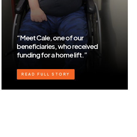
“Meet Cale, one of our
beneficiaries, who received
funding for a home lift.”
READ FULL STORY