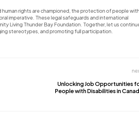
and human rights are championed, the protection of
people
wit
a moral imperative. These legal safeguards and international
nity Living Thunder Bay Foundation.
Together, let us continu
nging stereotypes, and promoting full participation.
ne
Unlocking Job Opportunities f
People with Disabilities in Cana