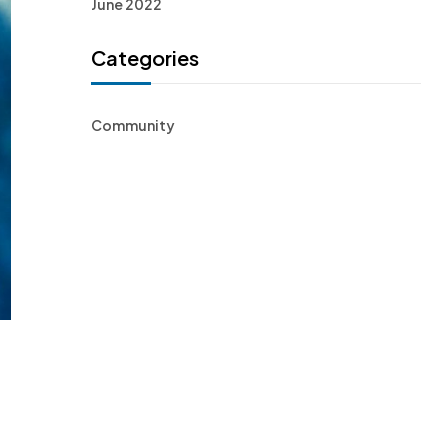
June 2022
Categories
Community