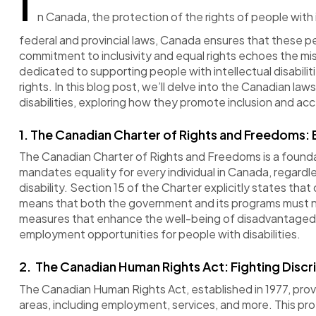
I
n Canada, the protection of the rights of people with 
federal and provincial laws, Canada ensures that these pe
commitment to inclusivity and equal rights echoes the m
dedicated to supporting people with intellectual disabilitie
rights. In this blog post, we’ll delve into the Canadian law
disabilities, exploring how they promote inclusion and acce
1.
The Canadian Charter of Rights and Freedoms: E
The Canadian Charter of Rights and Freedoms is a founda
mandates equality for every individual in Canada, regardles
disability. Section 15 of the Charter explicitly
states
that d
means that both the government and its programs must not
measures that enhance the well-being of disadvantage
employment opportunities for people with disabilities.
2.
The Canadian Human Rights Act: Fighting Discr
The Canadian Human Rights Act,
established
in 1977,
prov
areas, including employment, services, and more. This pr