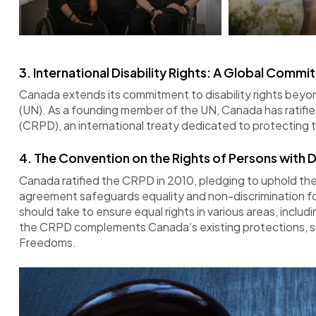
3.
International Disability Rights: A Global Comm
Canada extends its commitment to disability rights beyond
(UN). As a founding member of the UN, Canada has ratifie
(CRPD), an international treaty dedicated to protecting t
4. The Convention on the Rights of Persons with Di
Canada ratified the CRPD in 2010, pledging to uphold the 
agreement safeguards equality and non-discrimination for
should take to ensure equal rights in various areas, inclu
the CRPD complements Canada’s existing protections, su
Freedoms.