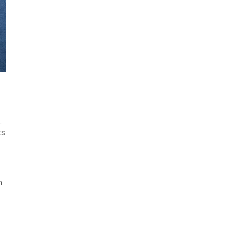
.
ts
h