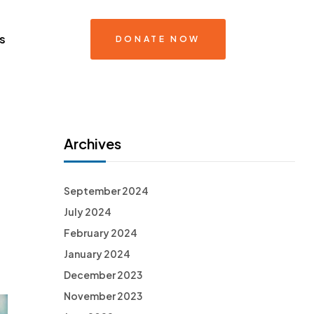
s
DONATE NOW
Archives
September 2024
July 2024
February 2024
January 2024
December 2023
November 2023