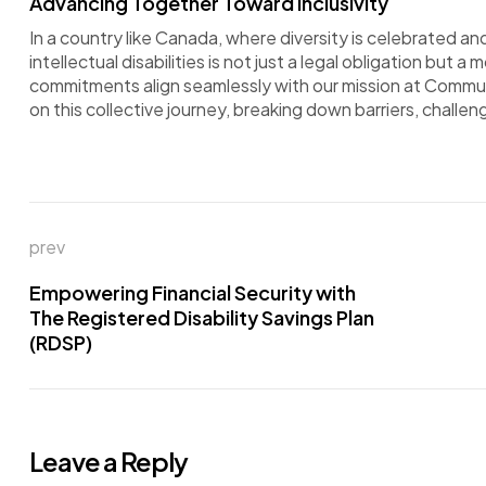
Advancing Together Toward Inclusivity
In a country like Canada, where diversity is celebrated 
intellectual disabilities is not just a legal obligation but 
commitments align seamlessly with our mission at Commu
on this collective journey, breaking down barriers, challe
prev
Empowering Financial Security with
The Registered Disability Savings Plan
(RDSP)
Leave a Reply