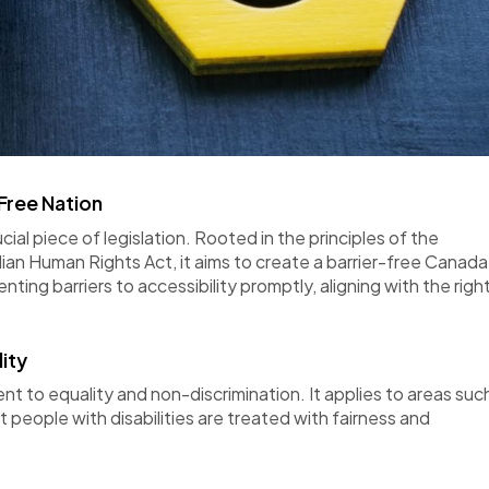
Free Nation
ial piece of legislation. Rooted in the principles of the
n Human Rights Act, it aims to create a barrier-free Canada
ing barriers to accessibility promptly, aligning with the righ
ity
 to equality and non-discrimination. It applies to areas suc
at
people
with disabilities are treated with fairness and