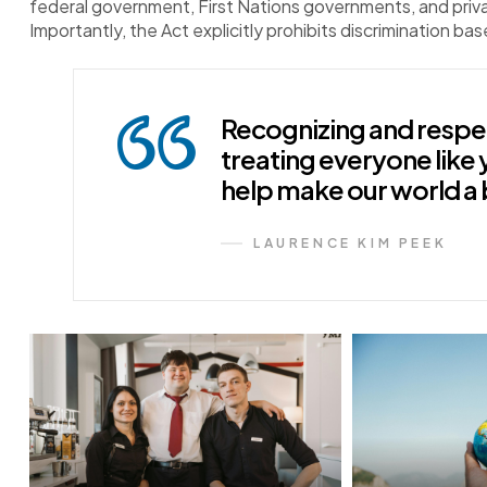
federal government, First Nations governments, and pri
Importantly, the Act explicitly prohibits discrimination bas
Recognizing and respec
treating everyone like 
help make our world a 
LAURENCE KIM PEEK