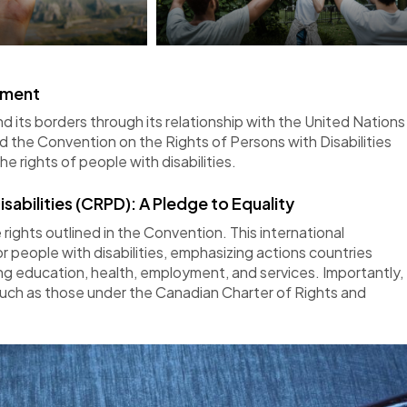
itment
 its borders through its relationship with the United Nations
d the Convention on the Rights of Persons with Disabilities
he rights of
people
with disabilities.
sabilities (CRPD): A Pledge to Equality
rights outlined in the Convention. This international
 people with disabilities, emphasizing actions countries
ding education, health, employment, and services. Importantly,
ch as those under the Canadian Charter of Rights and