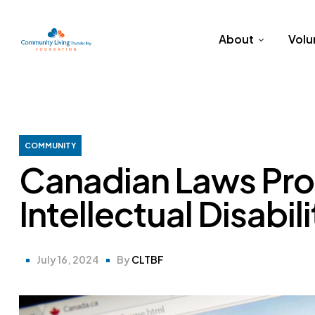
About
Volu
COMMUNITY
Canadian Laws Pro
Intellectual Disabili
July 16, 2024
By
CLTBF