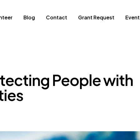
nteer
Blog
Contact
Grant Request
Event
tecting People with
ties