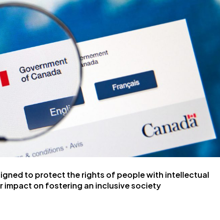
ned to protect the rights of people with intellectual
ir impact on fostering an inclusive society