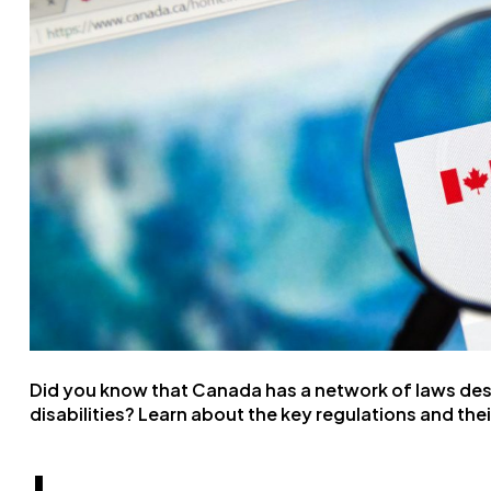
Did you know that Canada has a network of laws desig
disabilities? Learn about the key regulations and the