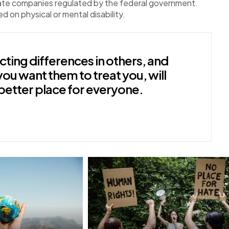
vate companies regulated by the federal government.
ed on physical or mental disability.
ting differences in others, and
you want them to treat you, will
better place for everyone.