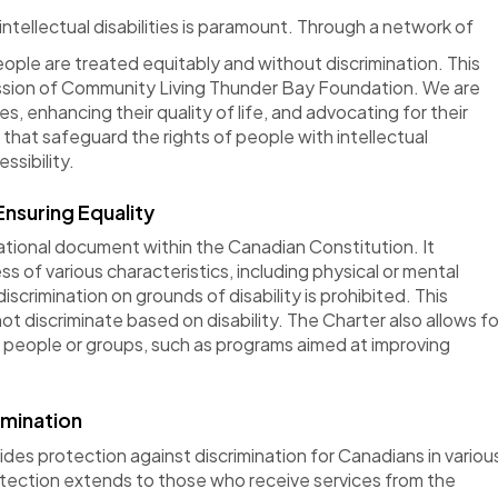
intellectual disabilities is paramount. Through a network of
ople are treated equitably and without discrimination. This
ission of Community Living Thunder Bay Foundation. We are
s, enhancing their quality of life, and advocating for their
s that safeguard the rights of people with intellectual
ssibility
.
nsuring Equality
tional document within the Canadian Constitution. It
s of various characteristics, including physical or mental
iscrimination on grounds of disability is prohibited. This
 discriminate based on disability. The Charter also allows fo
d
people
or groups, such as programs aimed at improving
imination
ides
protection against discrimination for Canadians in variou
otection extends to those who receive services from the