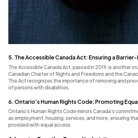
5.
The Accessible Canada Act: Ensuring a Barrier-
The Accessible Canada Act, passed in 2019, is another cruc
Canadian Charter of Rights and Freedoms and the Canadia
The Act recognizes the importance of removing and prevent
of persons with disabilities.
6.
Ontario’s Human Rights Code: Promoting Equal
Ontario’s Human Rights Code mirrors Canada’s commitment
as employment, housing, services, and more, ensuring th
provided with equal access.