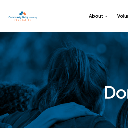
About
Volu
Do