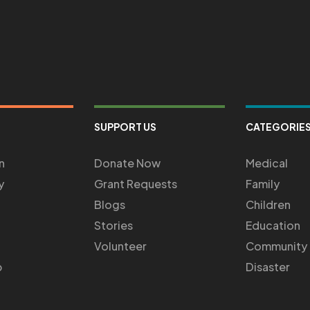
SUPPORT US
CATEGORIE
n
Donate Now
Medical
y
Grant Requests
Family
Blogs
Children
Stories
Education
Volunteer
Community
p
Disaster