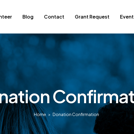
nteer
Blog
Contact
Grant Request
Event
nation Confirmat
Home
>
Donation Confirmation