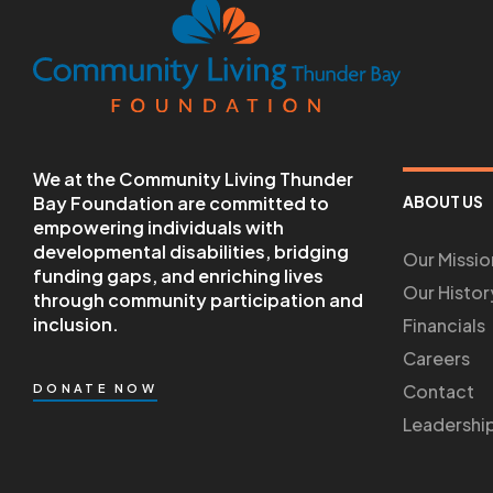
We at the Community Living Thunder
Bay Foundation are committed to
ABOUT US
empowering individuals with
developmental disabilities, bridging
Our Missio
funding gaps, and enriching lives
Our Histor
through community participation and
inclusion.
Financials
Careers
Contact
DONATE NOW
Leadershi