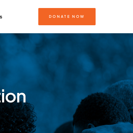
s
DONATE NOW
ion