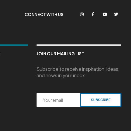
CONNECT WITH US
S
JOIN OUR MAILING LIST
Subscribe to receive inspiration, ideas,
and news in your inbox.